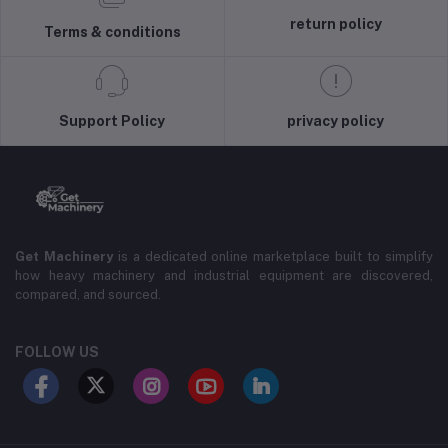
return policy
Terms & conditions
Support Policy
privacy policy
Get Machinery
is a dedicated online marketplace built to simplify
how heavy machinery and industrial equipment are discovered,
compared, and sourced.
FOLLOW US