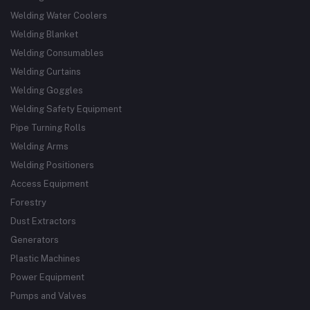
Welding Water Coolers
Welding Blanket
Welding Consumables
Welding Curtains
Welding Goggles
Welding Safety Equipment
Pipe Turning Rolls
Welding Arms
Welding Positioners
Access Equipment
Forestry
Dust Extractors
Generators
Plastic Machines
Power Equipment
Pumps and Valves