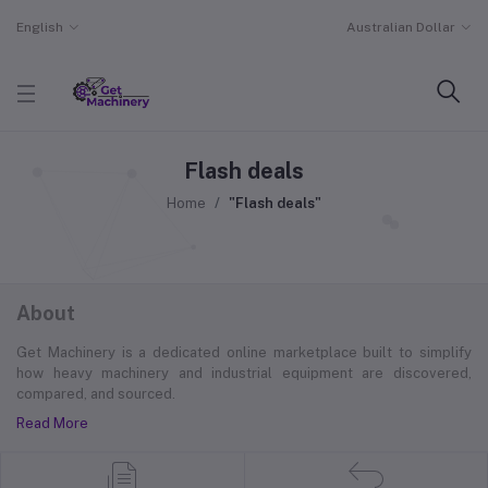
English
Australian Dollar
Flash deals
Home
"Flash deals"
About
Get Machinery is a dedicated online marketplace built to simplify
how heavy machinery and industrial equipment are discovered,
compared, and sourced.
Read More