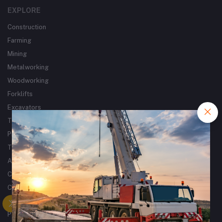
EXPLORE
Construction
Farming
Mining
Metalworking
Woodworking
Forklifts
Excavators
Tractors
Processing
Trucks & Trailers
Air Compressors
Catering Equipment
Commercial Cleaning Equipment
Tyres
Packaging Machines