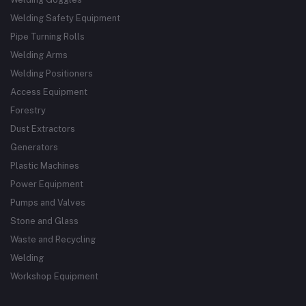
Welding Safety Equipment
Pipe Turning Rolls
Welding Arms
Welding Positioners
Access Equipment
Forestry
Dust Extractors
Generators
Plastic Machines
Power Equipment
Pumps and Valves
Stone and Glass
Waste and Recycling
Welding
Workshop Equipment