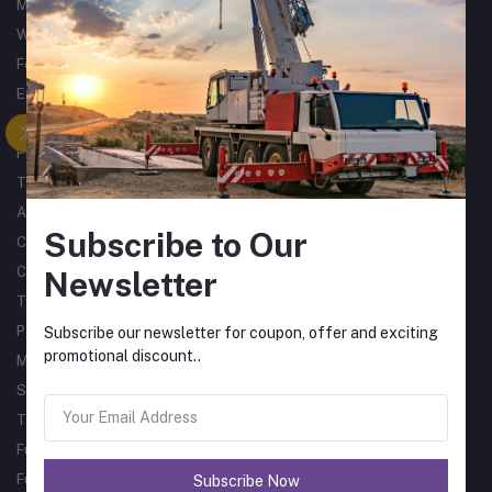
Metalworking
Woodworking
Forklifts
Excavators
Tractors
Processing
Trucks & Trailers
Air Compressors
Subscribe to Our
Catering Equipment
Commercial Cleaning Equipment
Newsletter
Tyres
Packaging Machines
Subscribe our newsletter for coupon, offer and exciting
promotional discount..
Material Handling
Single Phase Sub Arc Welders
Three Phase Sub Arc Welders
Fume Arms
Fume Filtration
Subscribe Now