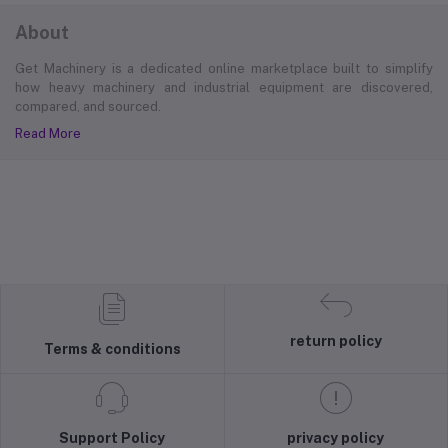
About
Get Machinery is a dedicated online marketplace built to simplify
how heavy machinery and industrial equipment are discovered,
compared, and sourced.
Read More
return policy
Terms & conditions
Support Policy
privacy policy