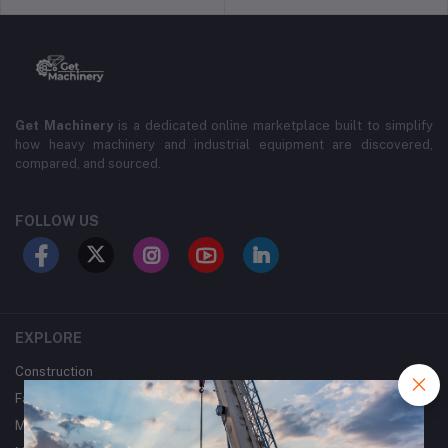
Get Machinery
is a dedicated online marketplace built to simplify
how heavy machinery and industrial equipment are discovered,
compared, and sourced.
FOLLOW US
EXPLORE
Construction
Farming
Mining