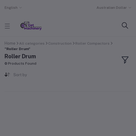
English
Australian Dollar
Home
All categories
Construction
Roller Compactors
"Roller Drum"
Roller Drum
0
Products Found
Sort by