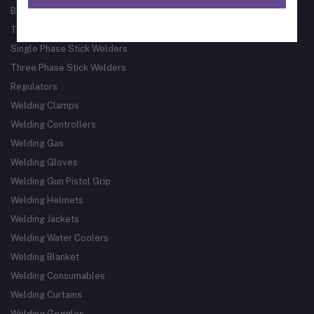
Bore Welder
Track Guided Cutting & Welding Systems
Single Phase Stick Welders
Three Phase Stick Welders
Regulators
Welding Clamps
Welding Controllers
Welding Gas
Welding Gloves
Welding Gun Pistol Grip
Welding Helmets
Welding Jackets
Welding Water Coolers
Welding Blanket
Welding Consumables
Welding Curtains
Welding Goggles