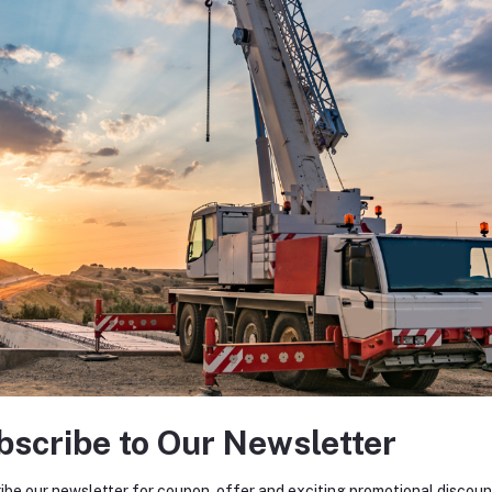
bscribe to Our Newsletter
ibe our newsletter for coupon, offer and exciting promotional discoun