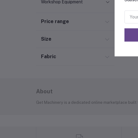
Workshop Equipment
Price range
Size
Fabric
About
Get Machinery is a dedicated online marketplace built