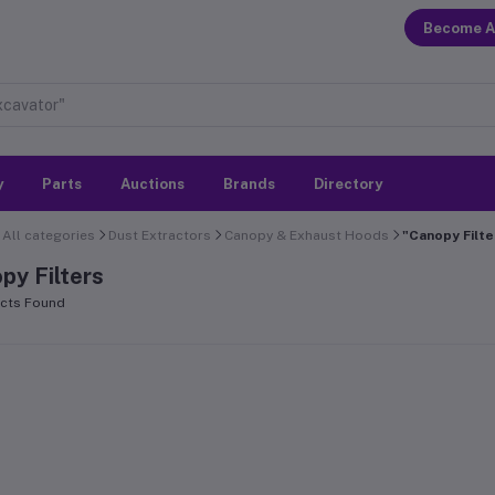
Become A
y
Parts
Auctions
Brands
Directory
All categories
Dust Extractors
Canopy & Exhaust Hoods
"Canopy Filte
py Filters
cts Found