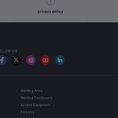
privacy policy
LLOW US
Welding Arms
Welding Positioners
Access Equipment
Forestry