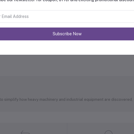
Subscribe Now
 to simplify how heavy machinery and industrial equipment are discovered