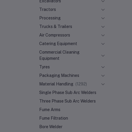
Excavators
Tractors
Processing
Trucks & Trailers
Air Compressors
Catering Equipment
Commercial Cleaning
Equipment
Tyres
Packaging Machines
Material Handling
(1292)
Single Phase Sub Arc Welders
Three Phase Sub Arc Welders
Fume Arms
Fume Filtration
Bore Welder