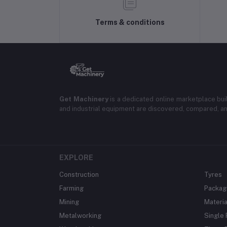
Terms & conditions
Get Machinery
is a dedicated online marketplace bui
and industrial equipment are discovered, compared, a
EXPLORE
Construction
Tyres
Farming
Packag
Mining
Materia
Metalworking
Single