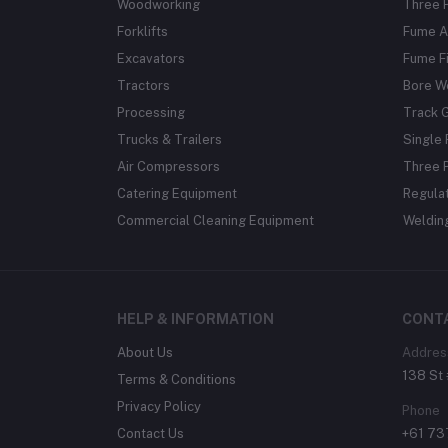
Woodworking
Three 
Forklifts
Fume A
Excavators
Fume Fi
Tractors
Bore W
Processing
Track 
Trucks & Trailers
Single 
Air Compressors
Three 
Catering Equipment
Regula
Commercial Cleaning Equipment
Weldin
HELP & INFORMATION
CONT
About Us
Addres
138 St 
Terms & Conditions
Privacy Policy
Phone
Contact Us
+61 7