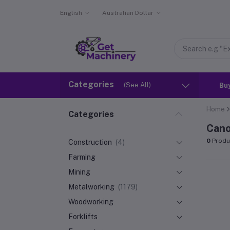
English
Australian Dollar
Categories
(See All)
Bu
Home
Categories
Cano
0
Produ
Construction
(4)
Farming
Mining
Metalworking
(1179)
Woodworking
Forklifts