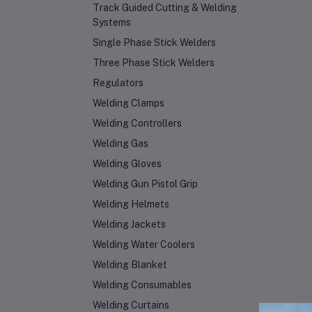
Track Guided Cutting & Welding
Systems
Single Phase Stick Welders
Three Phase Stick Welders
Regulators
Welding Clamps
Welding Controllers
Welding Gas
Welding Gloves
Welding Gun Pistol Grip
Welding Helmets
Welding Jackets
Welding Water Coolers
Welding Blanket
Welding Consumables
Welding Curtains