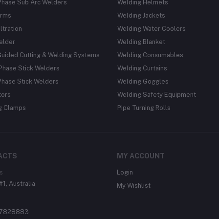
Phase Sub Arc Welders
Welding Helmets
rms
Welding Jackets
ltration
Welding Water Coolers
elder
Welding Blanket
Guided Cutting & Welding Systems
Welding Consumables
Phase Stick Welders
Welding Curtains
Phase Stick Welders
Welding Goggles
tors
Welding Safety Equipment
g Clamps
Pipe Turning Rolls
ACTS
MY ACCOUNT
s
Login
#1, Australia
My Wishlist
37828883