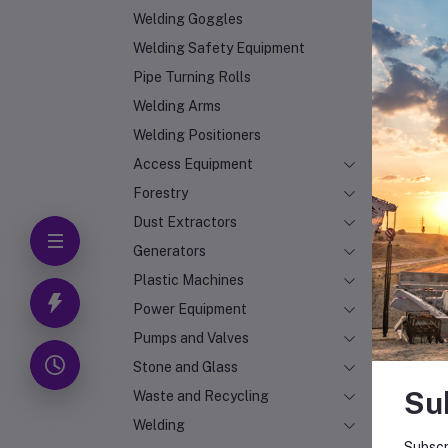
Welding Goggles
Welding Safety Equipment
Pipe Turning Rolls
Welding Arms
Welding Positioners
Access Equipment
Forestry
Dust Extractors
Generators
Plastic Machines
Power Equipment
Pumps and Valves
Stone and Glass
Su
Waste and Recycling
Welding
Subscr