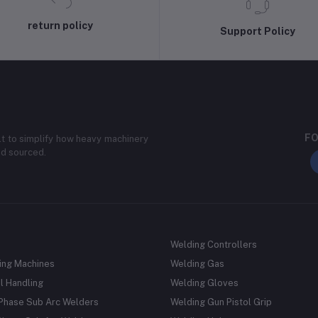
return policy
Support Policy
FO
lt to simplify how heavy machinery
nd sourced.
Welding Controllers
ing Machines
Welding Gas
l Handling
Welding Gloves
 Phase Sub Arc Welders
Welding Gun Pistol Grip