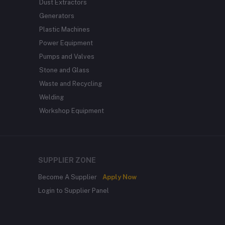
Dust Extractors
Generators
Plastic Machines
Power Equipment
Pumps and Valves
Stone and Glass
Waste and Recycling
Welding
Workshop Equipment
SUPPLIER ZONE
Become A Supplier
Apply Now
Login to Supplier Panel