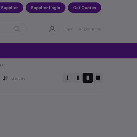
 Supplier
Supplier Login
Get Quotes
Login
Registration
rs"
Sort by