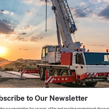
bscribe to Our Newsletter
ibe our newsletter for coupon, offer and exciting promotional discoun