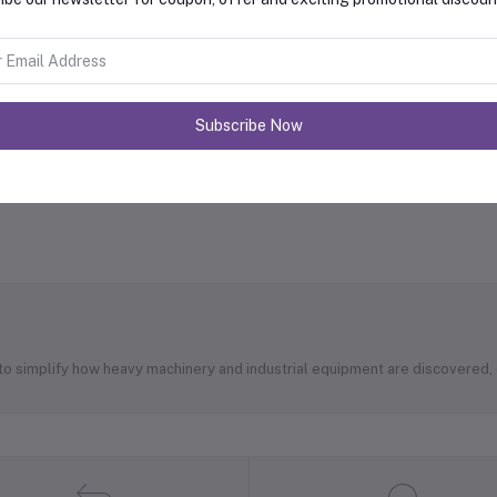
Subscribe Now
 to simplify how heavy machinery and industrial equipment are discovered