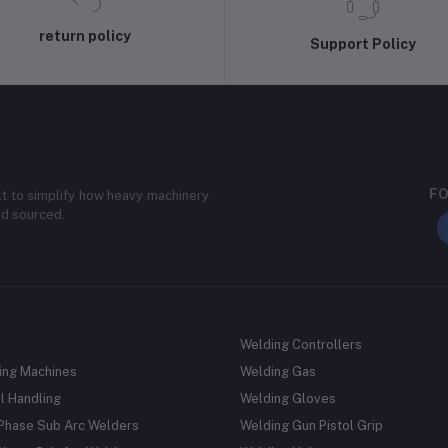
return policy
Support Policy
FO
lt to simplify how heavy machinery
nd sourced.
Welding Controllers
ing Machines
Welding Gas
l Handling
Welding Gloves
 Phase Sub Arc Welders
Welding Gun Pistol Grip