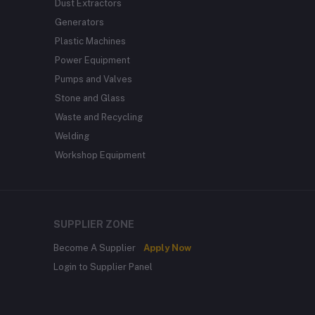
Dust Extractors
Generators
Plastic Machines
Power Equipment
Pumps and Valves
Stone and Glass
Waste and Recycling
Welding
Workshop Equipment
SUPPLIER ZONE
Become A Supplier
Apply Now
Login to Supplier Panel