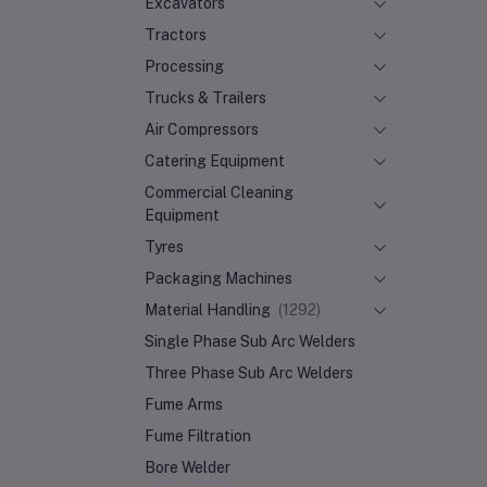
Excavators
Tractors
Processing
Trucks & Trailers
Air Compressors
Catering Equipment
Commercial Cleaning
Equipment
Tyres
Packaging Machines
Material Handling
(1292)
Single Phase Sub Arc Welders
Three Phase Sub Arc Welders
Fume Arms
Fume Filtration
Bore Welder