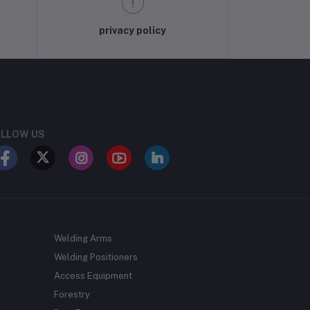
privacy policy
LLOW US
Welding Arms
Welding Positioners
Access Equipment
Forestry