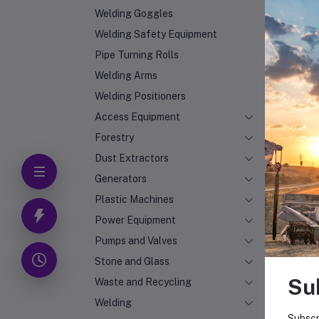
Welding Goggles
Welding Safety Equipment
Pipe Turning Rolls
Welding Arms
Welding Positioners
Access Equipment
Forestry
Dust Extractors
Generators
Plastic Machines
Power Equipment
Pumps and Valves
Stone and Glass
Su
Waste and Recycling
Welding
Subscr