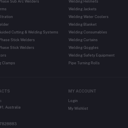
Phase Sub Arc Welders
Welding Helmets
rms
Welding Jackets
ltration
Welding Water Coolers
elder
Welding Blanket
Guided Cutting & Welding Systems
Welding Consumables
Phase Stick Welders
Welding Curtains
Phase Stick Welders
Welding Goggles
tors
Welding Safety Equipment
g Clamps
Pipe Turning Rolls
ACTS
MY ACCOUNT
s
Login
#1, Australia
My Wishlist
37828883