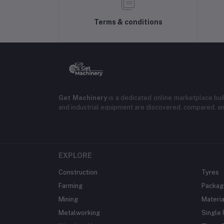
Terms & conditions
Get Machinery
is a dedicated online marketplace bui
and industrial equipment are discovered, compared, a
EXPLORE
Construction
Tyres
Farming
Packag
Mining
Materia
Metalworking
Single