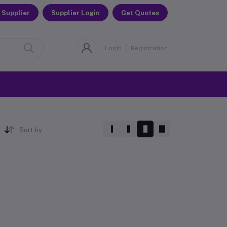
 Supplier
Supplier Login
Get Quotes
Login
Registration
Sort by