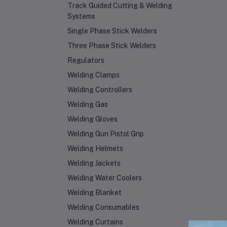
Track Guided Cutting & Welding
Systems
Single Phase Stick Welders
Three Phase Stick Welders
Regulators
Welding Clamps
Welding Controllers
Welding Gas
Welding Gloves
Welding Gun Pistol Grip
Welding Helmets
Welding Jackets
Welding Water Coolers
Welding Blanket
Welding Consumables
Welding Curtains