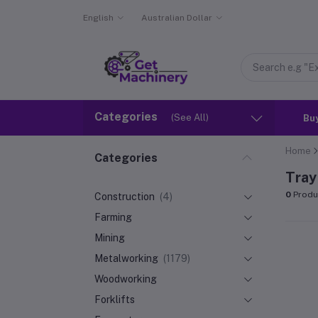
English
Australian Dollar
Categories
(See All)
Bu
Home
Categories
Tray
0
Produ
Construction
(4)
Farming
Mining
Metalworking
(1179)
Woodworking
Forklifts