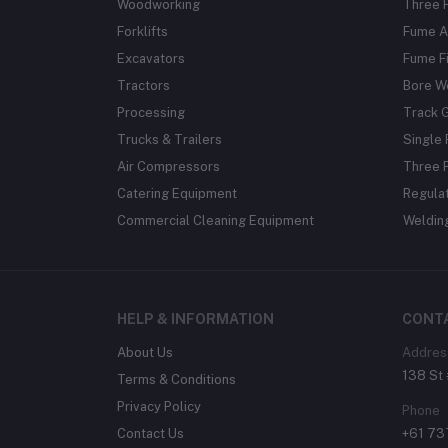
Woodworking
Three 
Forklifts
Fume A
Excavators
Fume Fi
Tractors
Bore W
Processing
Track 
Trucks & Trailers
Single 
Air Compressors
Three 
Catering Equipment
Regula
Commercial Cleaning Equipment
Weldin
HELP & INFORMATION
CONT
About Us
Addres
138 St 
Terms & Conditions
Privacy Policy
Phone
Contact Us
+61 7