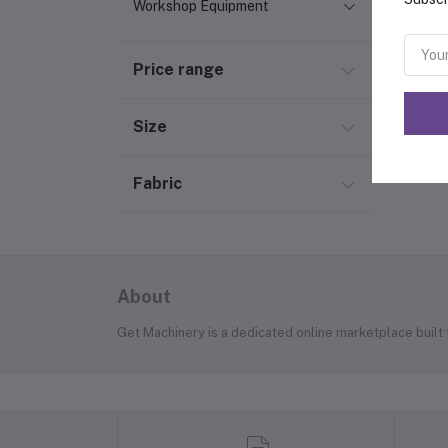
Workshop Equipment
Price range
Size
Fabric
About
Get Machinery is a dedicated online marketplace built