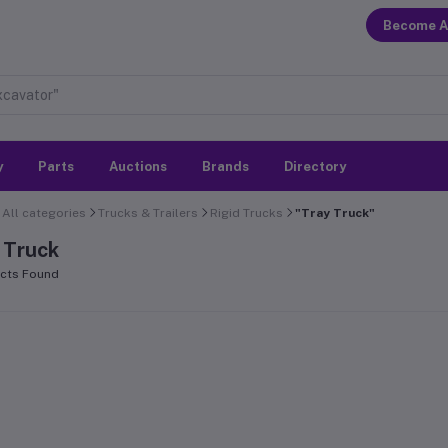
Become A
y
Parts
Auctions
Brands
Directory
All categories
Trucks & Trailers
Rigid Trucks
"Tray Truck"
 Truck
cts Found