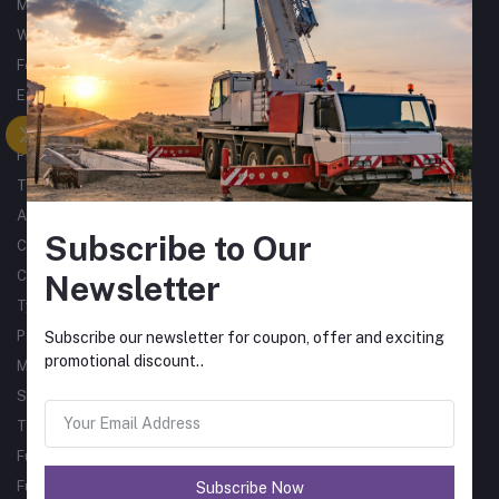
Metalworking
Woodworking
Forklifts
Excavators
Tractors
Processing
Trucks & Trailers
Air Compressors
Subscribe to Our
Catering Equipment
Commercial Cleaning Equipment
Newsletter
Tyres
Packaging Machines
Subscribe our newsletter for coupon, offer and exciting
promotional discount..
Material Handling
Single Phase Sub Arc Welders
Three Phase Sub Arc Welders
Fume Arms
Fume Filtration
Subscribe Now