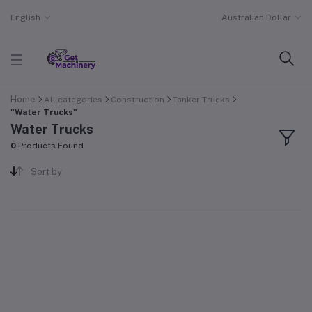
English
Australian Dollar
Home
All categories
Construction
Tanker Trucks
"Water Trucks"
Water Trucks
0
Products Found
Sort by