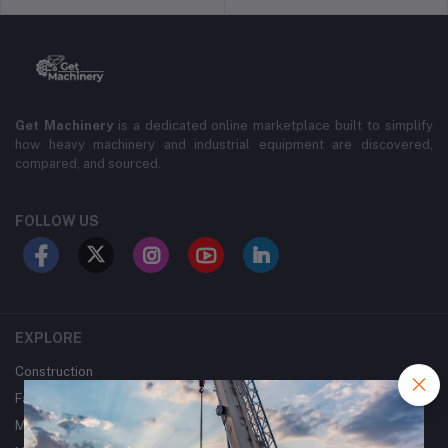
Get Machinery
is a dedicated online marketplace built to simplify
how heavy machinery and industrial equipment are discovered,
compared, and sourced.
FOLLOW US
EXPLORE
Construction
Farming
Mining