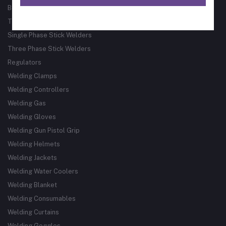
Bore Welder
Track Guided Cutting & Welding Systems
Single Phase Stick Welders
Three Phase Stick Welders
Regulators
Welding Clamps
Welding Controllers
Welding Gas
Welding Gloves
Welding Gun Pistol Grip
Welding Helmets
Welding Jackets
Welding Water Coolers
Welding Blanket
Welding Consumables
Welding Curtains
Welding Goggles