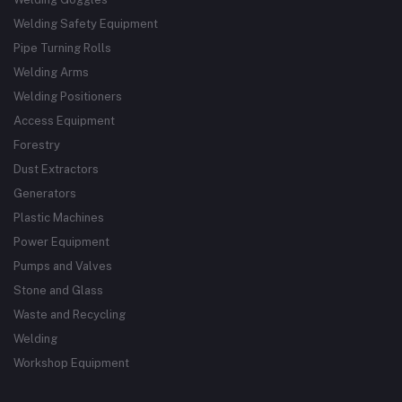
Welding Safety Equipment
Pipe Turning Rolls
Welding Arms
Welding Positioners
Access Equipment
Forestry
Dust Extractors
Generators
Plastic Machines
Power Equipment
Pumps and Valves
Stone and Glass
Waste and Recycling
Welding
Workshop Equipment