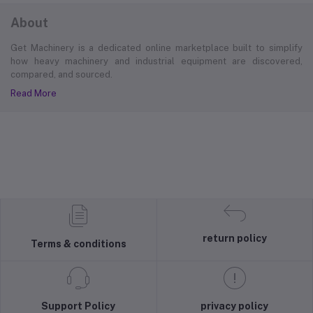
About
Get Machinery is a dedicated online marketplace built to simplify
how heavy machinery and industrial equipment are discovered,
compared, and sourced.
Read More
return policy
Terms & conditions
Support Policy
privacy policy