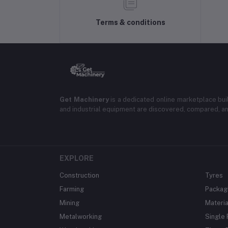
Terms & conditions
Get Machinery
is a dedicated online marketplace bui
and industrial equipment are discovered, compared, a
EXPLORE
Construction
Tyres
Farming
Packag
Mining
Materia
Metalworking
Single