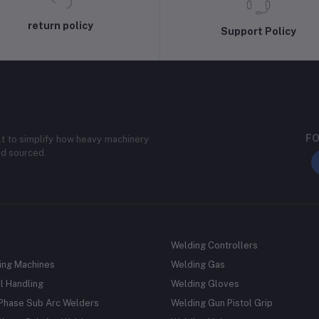
return policy
Support Policy
FO
lt to simplify how heavy machinery
nd sourced.
Welding Controllers
ing Machines
Welding Gas
l Handling
Welding Gloves
 Phase Sub Arc Welders
Welding Gun Pistol Grip