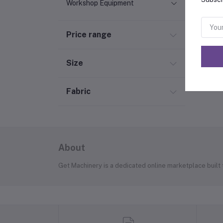
Workshop Equipment
Price range
Size
Fabric
About
Get Machinery is a dedicated online marketplace built