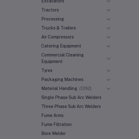
Excavators
Tractors
Processing
Trucks & Trailers
Air Compressors
Catering Equipment
Commercial Cleaning
Equipment
Tyres
Packaging Machines
Material Handling
(1292)
Single Phase Sub Arc Welders
Three Phase Sub Arc Welders
Fume Arms
Fume Filtration
Bore Welder