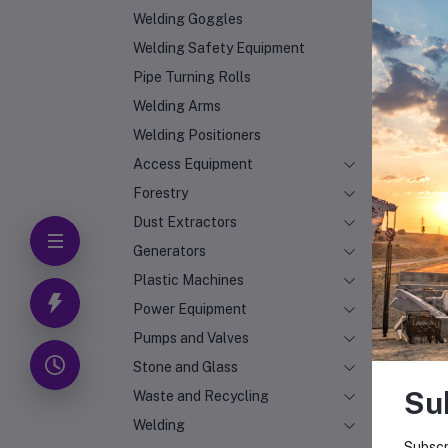
Welding Goggles
Welding Safety Equipment
Pipe Turning Rolls
Welding Arms
Welding Positioners
Access Equipment
Forestry
Dust Extractors
Generators
Plastic Machines
Power Equipment
Pumps and Valves
Stone and Glass
Su
Waste and Recycling
Welding
Subscr