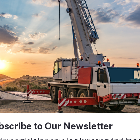
bscribe to Our Newsletter
ibe our newsletter for coupon, offer and exciting promotional discoun