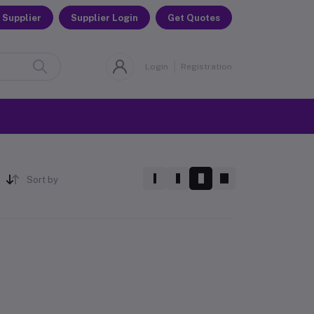
 Supplier
Supplier Login
Get Quotes
Login
Registration
Sort by