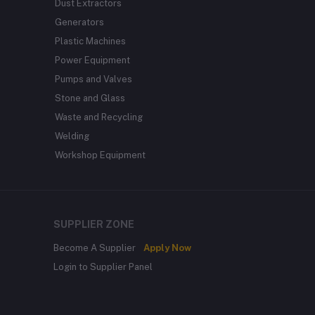
Dust Extractors
Generators
Plastic Machines
Power Equipment
Pumps and Valves
Stone and Glass
Waste and Recycling
Welding
Workshop Equipment
SUPPLIER ZONE
Become A Supplier
Apply Now
Login to Supplier Panel