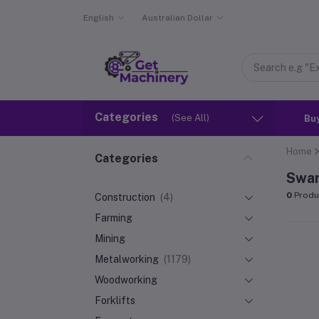
English
Australian Dollar
Categories
(See All)
Bu
Home
Categories
Swa
0
Produ
Construction
(4)
Farming
Mining
Metalworking
(1179)
Woodworking
Forklifts