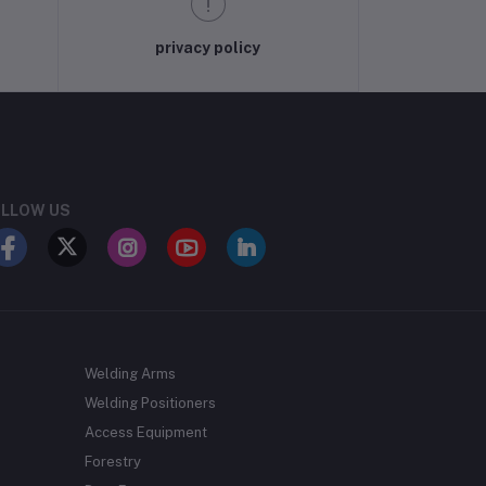
privacy policy
LLOW US
Welding Arms
Welding Positioners
Access Equipment
Forestry