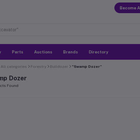
Become A
y
Parts
Auctions
Brands
Directory
All categories
Forestry
Bulldozer
"Swamp Dozer"
mp Dozer
cts Found