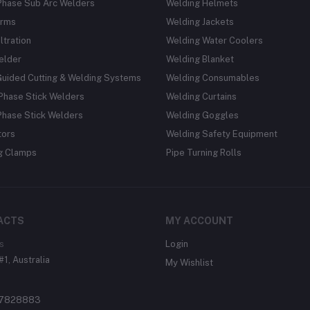
Phase Sub Arc Welders
Welding Helmets
rms
Welding Jackets
ltration
Welding Water Coolers
elder
Welding Blanket
Guided Cutting & Welding Systems
Welding Consumables
Phase Stick Welders
Welding Curtains
Phase Stick Welders
Welding Goggles
tors
Welding Safety Equipment
g Clamps
Pipe Turning Rolls
ACTS
MY ACCOUNT
s
Login
#1, Australia
My Wishlist
37828883