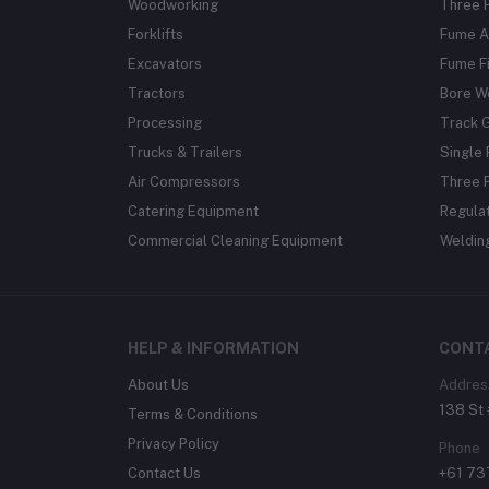
Woodworking
Three 
Forklifts
Fume A
Excavators
Fume Fi
Tractors
Bore W
Processing
Track 
Trucks & Trailers
Single 
Air Compressors
Three 
Catering Equipment
Regula
Commercial Cleaning Equipment
Weldin
HELP & INFORMATION
CONT
About Us
Addres
138 St 
Terms & Conditions
Privacy Policy
Phone
Contact Us
+61 7