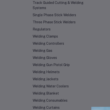
Track Guided Cutting & Welding
Systems
Single Phase Stick Welders
Three Phase Stick Welders
Regulators
Welding Clamps
Welding Controllers
Welding Gas
Welding Gloves
Welding Gun Pistol Grip
Welding Helmets
Welding Jackets
Welding Water Coolers
Welding Blanket
Welding Consumables
Welding Curtains