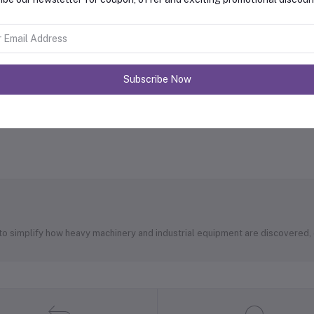
Subscribe Now
 to simplify how heavy machinery and industrial equipment are discovered