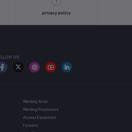
privacy policy
LLOW US
Welding Arms
Welding Positioners
Access Equipment
Forestry