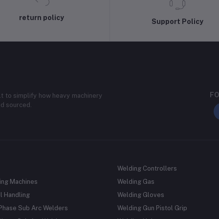
return policy
Support Policy
FO
lt to simplify how heavy machinery
nd sourced.
Welding Controllers
ing Machines
Welding Gas
l Handling
Welding Gloves
 Phase Sub Arc Welders
Welding Gun Pistol Grip