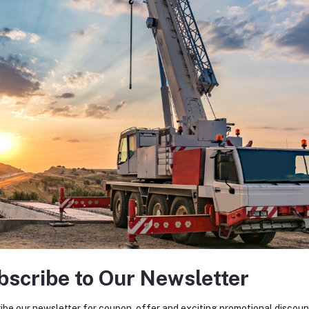
bscribe to Our Newsletter
ibe our newsletter for coupon, offer and exciting promotional discoun