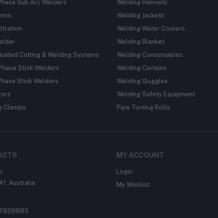
Phase Sub Arc Welders
Welding Helmets
rms
Welding Jackets
ltration
Welding Water Coolers
elder
Welding Blanket
Guided Cutting & Welding Systems
Welding Consumables
Phase Stick Welders
Welding Curtains
Phase Stick Welders
Welding Goggles
tors
Welding Safety Equipment
g Clamps
Pipe Turning Rolls
ACTS
MY ACCOUNT
s
Login
#1, Australia
My Wishlist
37828883