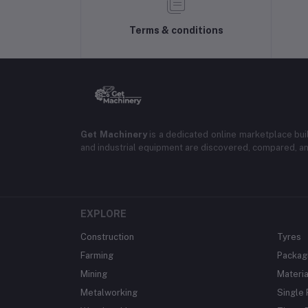
Terms & conditions
Get Machinery
is a dedicated online marketplace bui
and industrial equipment are discovered, compared, a
EXPLORE
Construction
Tyres
Farming
Packag
Mining
Materia
Metalworking
Single