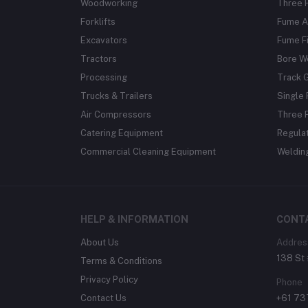
Woodworking
Three 
Forklifts
Fume A
Excavators
Fume Fi
Tractors
Bore W
Processing
Track 
Trucks & Trailers
Single 
Air Compressors
Three 
Catering Equipment
Regula
Commercial Cleaning Equipment
Weldin
HELP & INFORMATION
CONT
About Us
Addres
138 St 
Terms & Conditions
Privacy Policy
Phone
Contact Us
+61 7