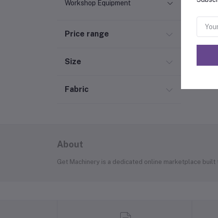
Workshop Equipment
Price range
Size
Fabric
About
Get Machinery is a dedicated online marketplace built