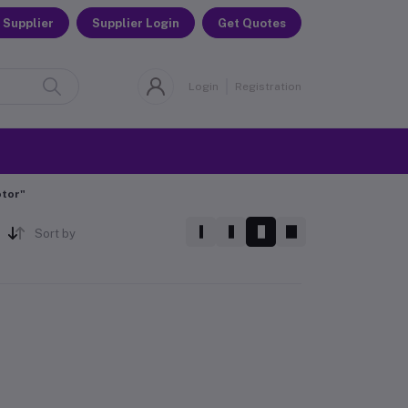
 Supplier
Supplier Login
Get Quotes
Login
Registration
otor"
Sort by