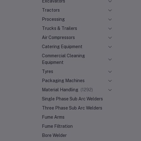
Excavators
Tractors
Processing
Trucks & Trailers
Air Compressors
Catering Equipment
Commercial Cleaning
Equipment
Tyres
Packaging Machines
Material Handling
(1292)
Single Phase Sub Arc Welders
Three Phase Sub Arc Welders
Fume Arms
Fume Filtration
Bore Welder