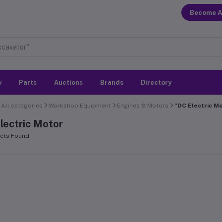
Become A
y
Parts
Auctions
Brands
Directory
All categories
Workshop Equipment
Engines & Motors
"DC Electric M
lectric Motor
cts Found