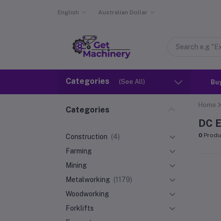
English
Australian Dollar
Categories
(See All)
Bu
Home
Categories
DC E
0
Produ
Construction
(4)
Farming
Mining
Metalworking
(1179)
Woodworking
Forklifts