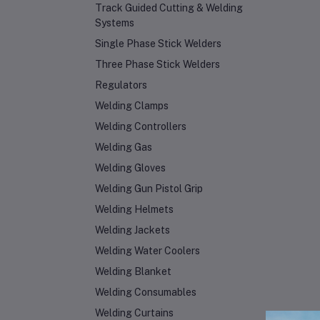
Track Guided Cutting & Welding
Systems
Single Phase Stick Welders
Three Phase Stick Welders
Regulators
Welding Clamps
Welding Controllers
Welding Gas
Welding Gloves
Welding Gun Pistol Grip
Welding Helmets
Welding Jackets
Welding Water Coolers
Welding Blanket
Welding Consumables
Welding Curtains