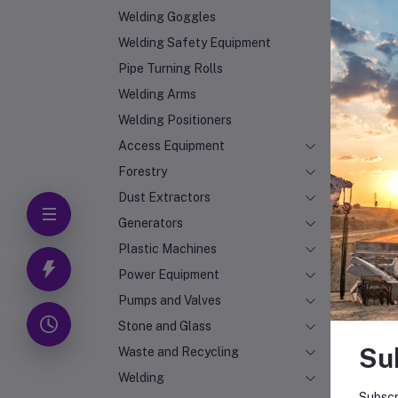
Welding Goggles
Welding Safety Equipment
Pipe Turning Rolls
Welding Arms
Welding Positioners
Access Equipment
Forestry
Dust Extractors
Generators
Plastic Machines
Power Equipment
Pumps and Valves
Stone and Glass
Su
Waste and Recycling
Welding
Subscr