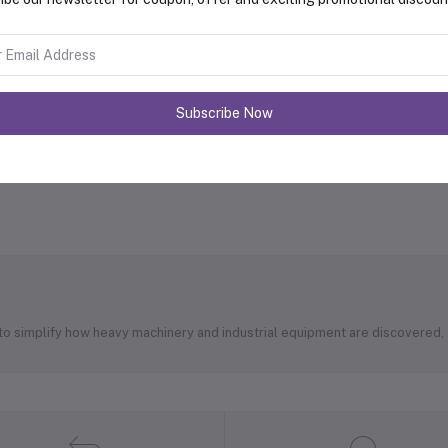
Subscribe Now
 to simplify how heavy machinery and industrial equipment are discovered