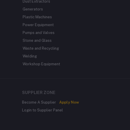
Dust Extractors
Generators
Plastic Machines
Power Equipment
Pumps and Valves
Stone and Glass
Waste and Recycling
Welding
Workshop Equipment
SUPPLIER ZONE
Become A Supplier
Apply Now
Login to Supplier Panel