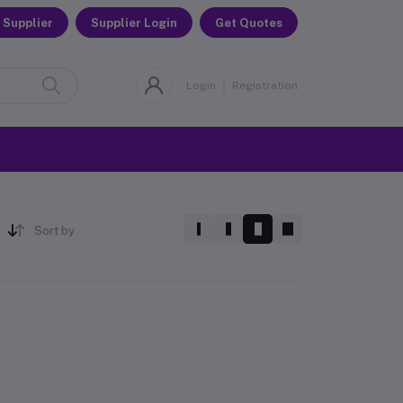
 Supplier
Supplier Login
Get Quotes
Login
Registration
Sort by