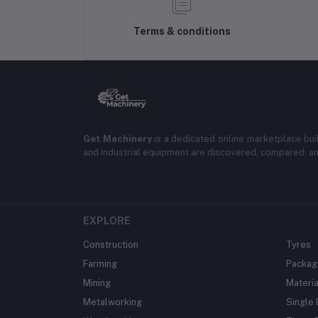
Terms & conditions
Get Machinery
is a dedicated online marketplace bui
and industrial equipment are discovered, compared, a
EXPLORE
Construction
Tyres
Farming
Packag
Mining
Materia
Metalworking
Single