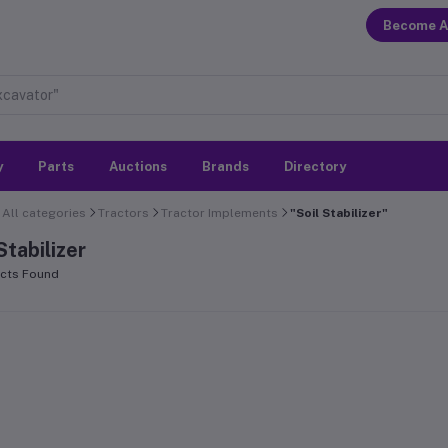
Become A
y
Parts
Auctions
Brands
Directory
All categories
Tractors
Tractor Implements
"Soil Stabilizer"
Stabilizer
cts Found