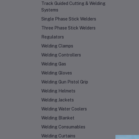
Track Guided Cutting & Welding
Systems
Single Phase Stick Welders
Three Phase Stick Welders
Regulators
Welding Clamps
Welding Controllers
Welding Gas
Welding Gloves
Welding Gun Pistol Grip
Welding Helmets
Welding Jackets
Welding Water Coolers
Welding Blanket
Welding Consumables
Welding Curtains