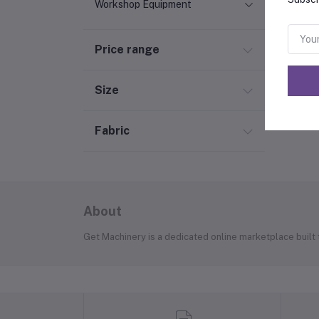
Workshop Equipment
Price range
Size
Fabric
About
Get Machinery is a dedicated online marketplace built