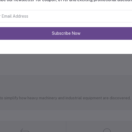
Subscribe Now
 to simplify how heavy machinery and industrial equipment are discovered