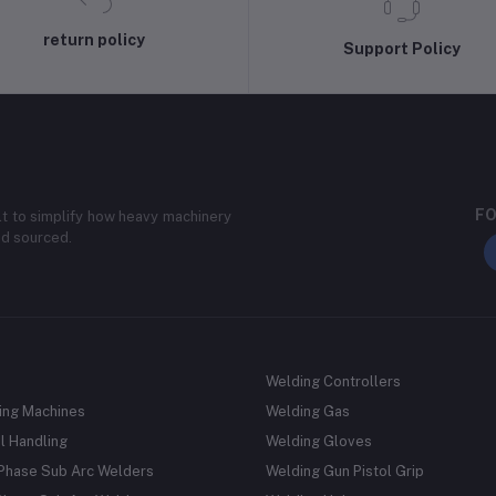
return policy
Support Policy
FO
lt to simplify how heavy machinery
nd sourced.
Welding Controllers
ing Machines
Welding Gas
l Handling
Welding Gloves
 Phase Sub Arc Welders
Welding Gun Pistol Grip