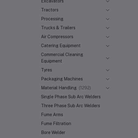
Excavators
Tractors
Processing
Trucks & Trailers
Air Compressors
Catering Equipment
Commercial Cleaning
Equipment
Tyres
Packaging Machines
Material Handling
(1292)
Single Phase Sub Arc Welders
Three Phase Sub Arc Welders
Fume Arms
Fume Filtration
Bore Welder