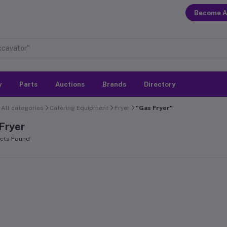
Become A
y
Parts
Auctions
Brands
Directory
All categories
Catering Equipment
Fryer
"Gas Fryer"
Fryer
cts Found