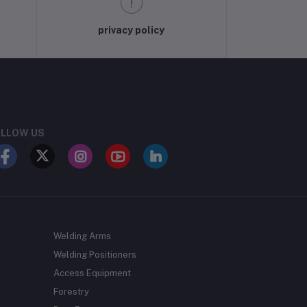
privacy policy
LLOW US
Welding Arms
Welding Positioners
Access Equipment
Forestry