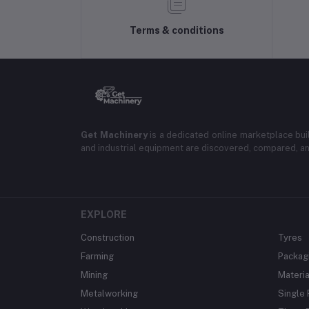
Terms & conditions
Get Machinery
is a dedicated online marketplace bui
and industrial equipment are discovered, compared, a
EXPLORE
Construction
Tyres
Farming
Packag
Mining
Materia
Metalworking
Single