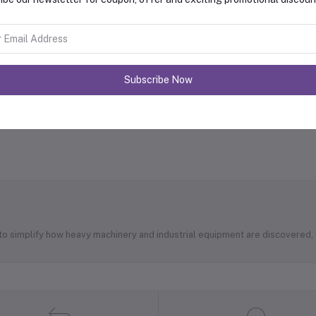
Subscribe Now
 to simplify how heavy machinery and industrial equipment are discovered