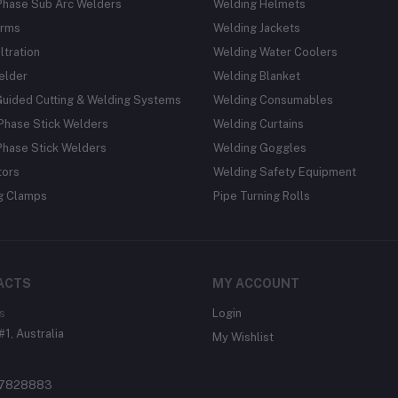
Phase Sub Arc Welders
Welding Helmets
rms
Welding Jackets
ltration
Welding Water Coolers
elder
Welding Blanket
Guided Cutting & Welding Systems
Welding Consumables
Phase Stick Welders
Welding Curtains
Phase Stick Welders
Welding Goggles
tors
Welding Safety Equipment
g Clamps
Pipe Turning Rolls
ACTS
MY ACCOUNT
s
Login
#1, Australia
My Wishlist
37828883