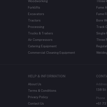
Woodworking
Three 
Forklifts
Fume A
Excavators
Fume Fi
Tractors
Bore W
Processing
Track 
Trucks & Trailers
Single 
Air Compressors
Three 
Catering Equipment
Regula
Commercial Cleaning Equipment
Weldin
HELP & INFORMATION
CONT
About Us
Addres
138 St 
Terms & Conditions
Privacy Policy
Phone
Contact Us
+61 7