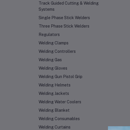
Track Guided Cutting & Welding
Systems
Single Phase Stick Welders
Three Phase Stick Welders
Regulators
Welding Clamps
Welding Controllers
Welding Gas
Welding Gloves
Welding Gun Pistol Grip
Welding Helmets
Welding Jackets
Welding Water Coolers
Welding Blanket
Welding Consumables
Welding Curtains