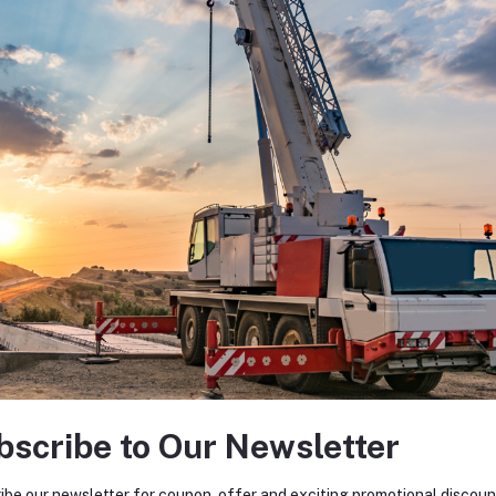
bscribe to Our Newsletter
ibe our newsletter for coupon, offer and exciting promotional discoun