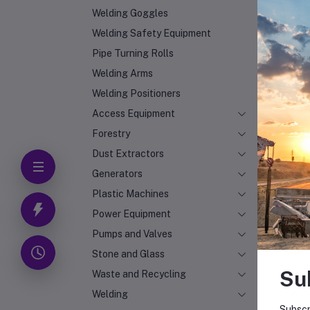
Welding Goggles
Welding Safety Equipment
Pipe Turning Rolls
Welding Arms
Welding Positioners
Access Equipment
Forestry
Dust Extractors
Generators
Plastic Machines
Power Equipment
Pumps and Valves
Stone and Glass
Su
Waste and Recycling
Welding
Subscr