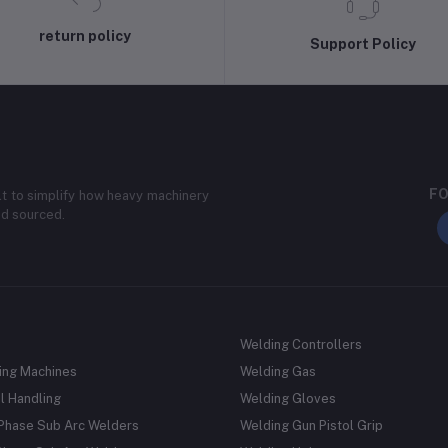
return policy
Support Policy
FO
lt to simplify how heavy machinery
nd sourced.
Welding Controllers
ing Machines
Welding Gas
l Handling
Welding Gloves
 Phase Sub Arc Welders
Welding Gun Pistol Grip