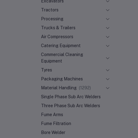
Excavators
Tractors
Processing
Trucks & Trailers
Air Compressors
Catering Equipment
Commercial Cleaning
Equipment
Tyres
Packaging Machines
Material Handling
(1292)
Single Phase Sub Arc Welders
Three Phase Sub Arc Welders
Fume Arms
Fume Filtration
Bore Welder