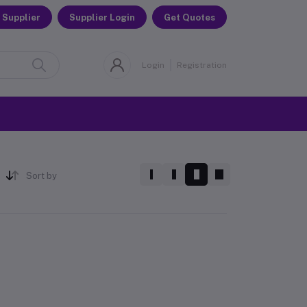
 Supplier
Supplier Login
Get Quotes
Login
Registration
Sort by