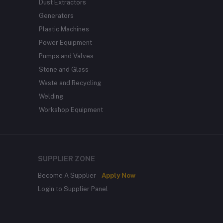
Dust Extractors
Generators
Plastic Machines
Power Equipment
Pumps and Valves
Stone and Glass
Waste and Recycling
Welding
Workshop Equipment
SUPPLIER ZONE
Become A Supplier
Apply Now
Login to Supplier Panel