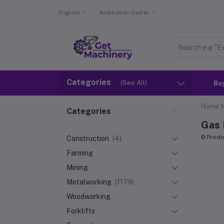
English
Australian Dollar
Categories
(See All)
Bu
Home
Categories
Gas 
0
Produ
Construction
(4)
Farming
Mining
Metalworking
(1179)
Woodworking
Forklifts