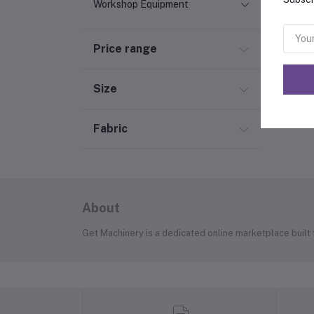
Workshop Equipment
Price range
Size
Fabric
About
Get Machinery is a dedicated online marketplace built