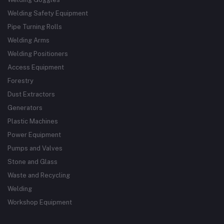
Welding Safety Equipment
Pipe Turning Rolls
Welding Arms
Welding Positioners
Access Equipment
Forestry
Dust Extractors
Generators
Plastic Machines
Power Equipment
Pumps and Valves
Stone and Glass
Waste and Recycling
Welding
Workshop Equipment