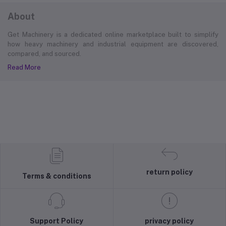
About
Get Machinery is a dedicated online marketplace built to simplify
how heavy machinery and industrial equipment are discovered,
compared, and sourced.
Read More
return policy
Terms & conditions
Support Policy
privacy policy