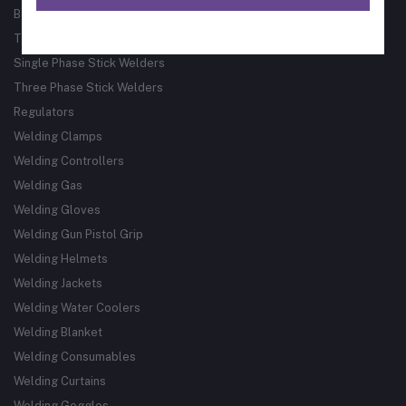
Bore Welder
Track Guided Cutting & Welding Systems
Single Phase Stick Welders
Three Phase Stick Welders
Regulators
Welding Clamps
Welding Controllers
Welding Gas
Welding Gloves
Welding Gun Pistol Grip
Welding Helmets
Welding Jackets
Welding Water Coolers
Welding Blanket
Welding Consumables
Welding Curtains
Welding Goggles