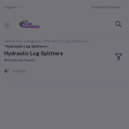
English
Australian Dollar
Home
All categories
Forestry
Log Splitters
"Hydraulic Log Splitters"
Hydraulic Log Splitters
0
Products Found
Sort by