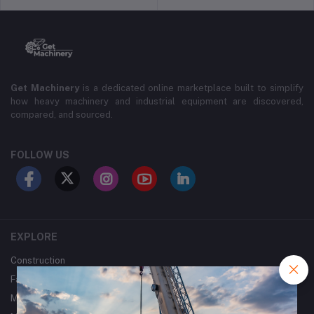
Get Machinery
is a dedicated online marketplace built to simplify
how heavy machinery and industrial equipment are discovered,
compared, and sourced.
FOLLOW US
EXPLORE
Construction
Farming
Mining