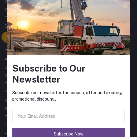
Metalworking
Woodworking
Forklifts
Excavators
Tractors
Processing
Trucks & Trailers
Air Compressors
Subscribe to Our
Catering Equipment
Commercial Cleaning Equipment
Newsletter
Tyres
Packaging Machines
Subscribe our newsletter for coupon, offer and exciting
promotional discount..
Material Handling
Single Phase Sub Arc Welders
Three Phase Sub Arc Welders
Fume Arms
Fume Filtration
Subscribe Now