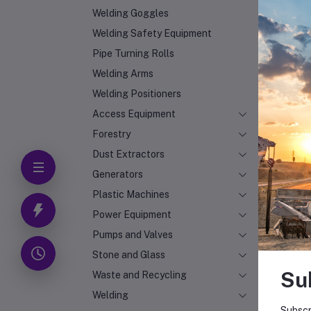
Welding Goggles
Welding Safety Equipment
Pipe Turning Rolls
Welding Arms
Welding Positioners
Access Equipment
Forestry
Dust Extractors
Generators
Plastic Machines
Power Equipment
Pumps and Valves
Stone and Glass
Su
Waste and Recycling
Welding
Subscr