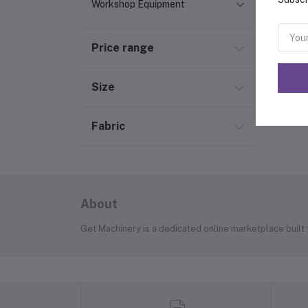
Workshop Equipment
Price range
Size
Fabric
About
Get Machinery is a dedicated online marketplace built