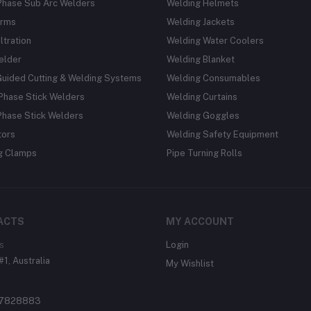
Phase Sub Arc Welders
Welding Helmets
rms
Welding Jackets
ltration
Welding Water Coolers
elder
Welding Blanket
Guided Cutting & Welding Systems
Welding Consumables
Phase Stick Welders
Welding Curtains
Phase Stick Welders
Welding Goggles
tors
Welding Safety Equipment
g Clamps
Pipe Turning Rolls
ACTS
MY ACCOUNT
s
Login
#1, Australia
My Wishlist
37828883