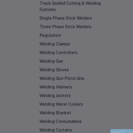
Track Guided Cutting & Welding
Systems
Single Phase Stick Welders
Three Phase Stick Welders
Regulators
Welding Clamps
Welding Controllers
Welding Gas
Welding Gloves
Welding Gun Pistol Grip
Welding Helmets
Welding Jackets
Welding Water Coolers
Welding Blanket
Welding Consumables
Welding Curtains