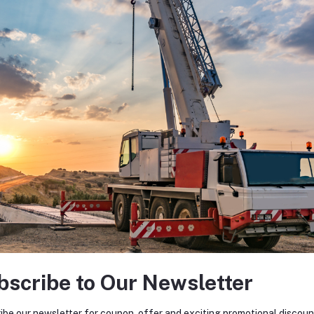
bscribe to Our Newsletter
ibe our newsletter for coupon, offer and exciting promotional discoun