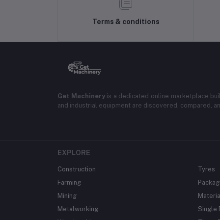
Terms & conditions
Get Machinery
is a dedicated online marketplace bui
and industrial equipment are discovered, compared, a
EXPLORE
Construction
Tyres
Farming
Packag
Mining
Materia
Metalworking
Single