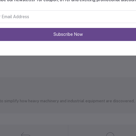
Subscribe Now
 to simplify how heavy machinery and industrial equipment are discovered