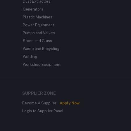
Dust Extractors
Generators
Plastic Machines
Power Equipment
Pumps and Valves
Stone and Glass
Waste and Recycling
Welding
Workshop Equipment
SUPPLIER ZONE
Become A Supplier
Apply Now
Login to Supplier Panel