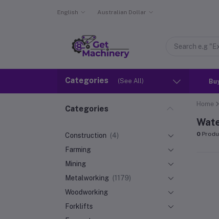
English
Australian Dollar
Categories
(See All)
Bu
Home
Categories
Wate
0
Produ
Construction
(4)
Farming
Mining
Metalworking
(1179)
Woodworking
Forklifts