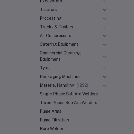
Excavators
Tractors
Processing
Trucks & Trailers
Air Compressors
Catering Equipment
Commercial Cleaning
Equipment
Tyres
Packaging Machines
Material Handling
(1292)
Single Phase Sub Arc Welders
Three Phase Sub Arc Welders
Fume Arms
Fume Filtration
Bore Welder