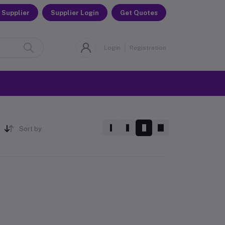
 Supplier
Supplier Login
Get Quotes
Login
Registration
Sort by