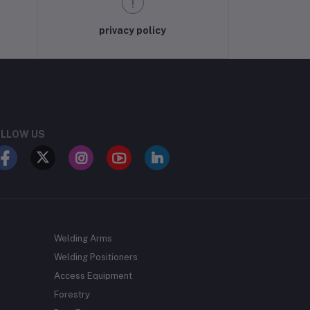
privacy policy
LLOW US
Welding Arms
Welding Positioners
Access Equipment
Forestry