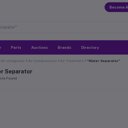
Become A
y
Parts
Auctions
Brands
Directory
All categories
Air Compressors
Air Treatment
"Water Separator"
r Separator
cts Found