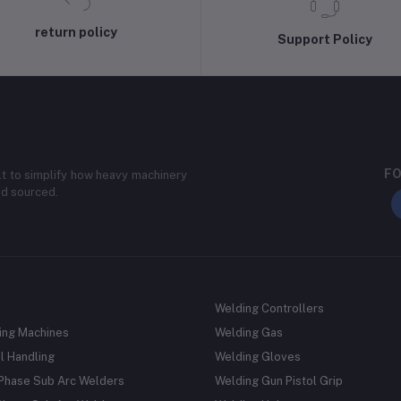
return policy
Support Policy
FO
lt to simplify how heavy machinery
nd sourced.
Welding Controllers
ing Machines
Welding Gas
l Handling
Welding Gloves
 Phase Sub Arc Welders
Welding Gun Pistol Grip