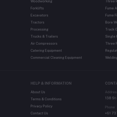
Woodworking
Three 
Forklifts
Fume A
Excavators
Fume Fi
Tractors
Bore W
Processing
Track 
Trucks & Trailers
Single 
Air Compressors
Three 
Catering Equipment
Regula
Commercial Cleaning Equipment
Weldin
HELP & INFORMATION
CONT
About Us
Addres
138 St 
Terms & Conditions
Privacy Policy
Phone
Contact Us
+61 7