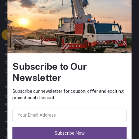
Woodworking
Forklifts
Excavators
Tractors
Processing
Trucks & Trailers
Air Compressors
Catering Equipment
Subscribe to Our
Commercial Cleaning Equipment
Newsletter
Tyres
Packaging Machines
Subscribe our newsletter for coupon, offer and exciting
Material Handling
promotional discount..
Single Phase Sub Arc Welders
Three Phase Sub Arc Welders
Fume Arms
Fume Filtration
Subscribe Now
Bore Welder