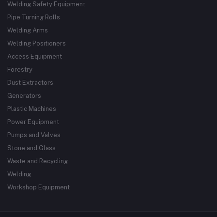
Welding Safety Equipment
Pipe Turning Rolls
Welding Arms
Welding Positioners
Access Equipment
Forestry
Dust Extractors
Generators
Plastic Machines
Power Equipment
Pumps and Valves
Stone and Glass
Waste and Recycling
Welding
Workshop Equipment