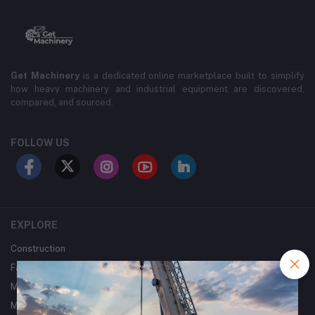
Get Machinery
is a dedicated online marketplace built to simplify
how heavy machinery and industrial equipment are discovered,
compared, and sourced.
FOLLOW US
EXPLORE
Construction
Farming
Mining
Metalworking