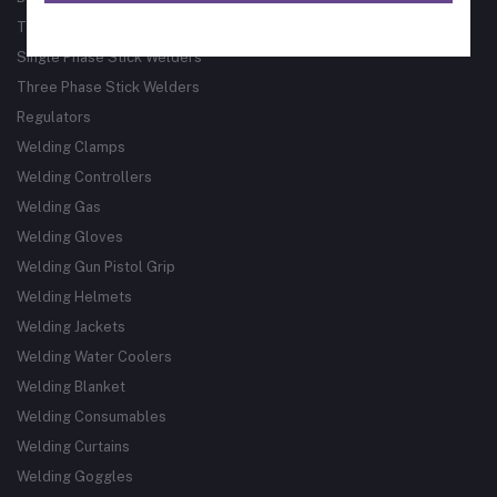
Track Guided Cutting & Welding Systems
Single Phase Stick Welders
Three Phase Stick Welders
Regulators
Welding Clamps
Welding Controllers
Welding Gas
Welding Gloves
Welding Gun Pistol Grip
Welding Helmets
Welding Jackets
Welding Water Coolers
Welding Blanket
Welding Consumables
Welding Curtains
Welding Goggles