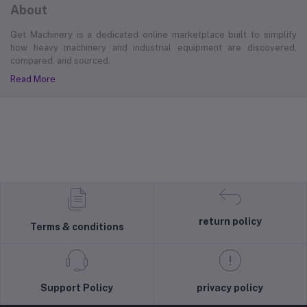
About
Get Machinery is a dedicated online marketplace built to simplify
how heavy machinery and industrial equipment are discovered,
compared, and sourced.
Read More
return policy
Terms & conditions
Support Policy
privacy policy