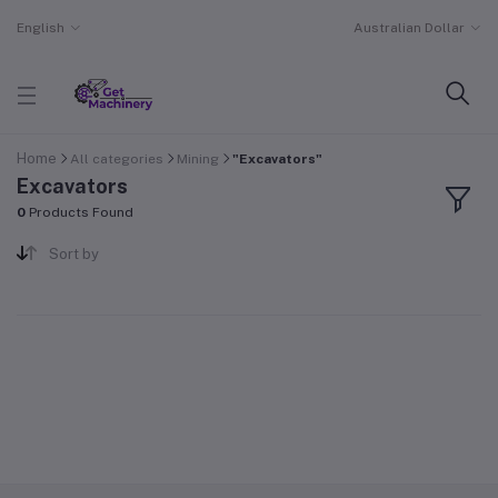
English
Australian Dollar
Home
All categories
Mining
"Excavators"
Excavators
0
Products Found
Sort by