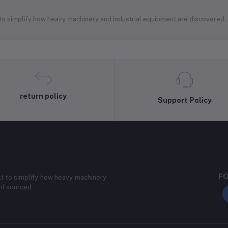
 to simplify how heavy machinery and industrial equipment are discovered
return policy
Support Policy
FO
lt to simplify how heavy machinery
nd sourced.