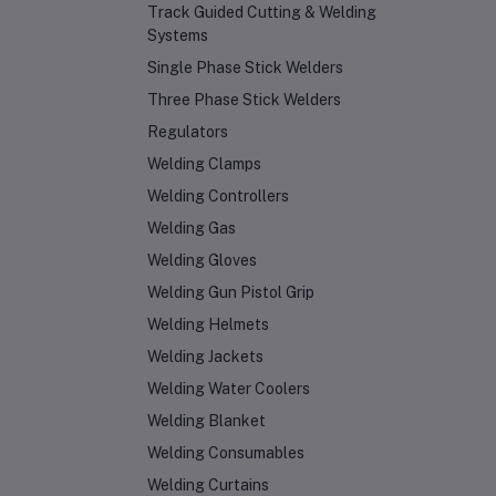
Track Guided Cutting & Welding
Systems
Single Phase Stick Welders
Three Phase Stick Welders
Regulators
Welding Clamps
Welding Controllers
Welding Gas
Welding Gloves
Welding Gun Pistol Grip
Welding Helmets
Welding Jackets
Welding Water Coolers
Welding Blanket
Welding Consumables
Welding Curtains