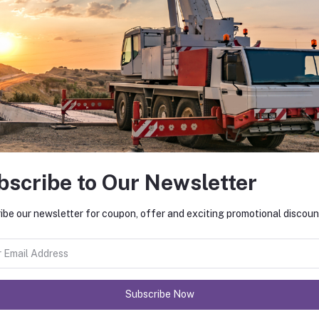
bscribe to Our Newsletter
ibe our newsletter for coupon, offer and exciting promotional discoun
Subscribe Now