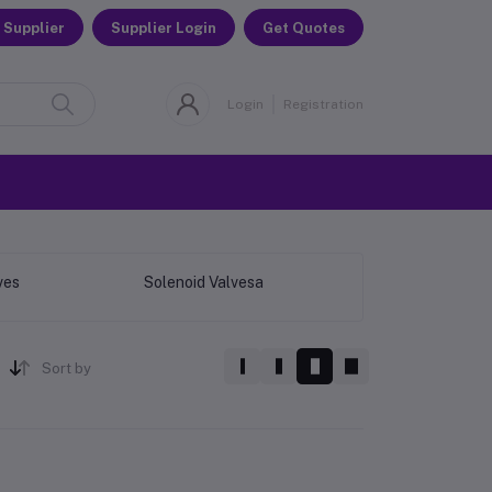
 Supplier
Supplier Login
Get Quotes
Login
Registration
ves
Solenoid Valvesa
Sort by