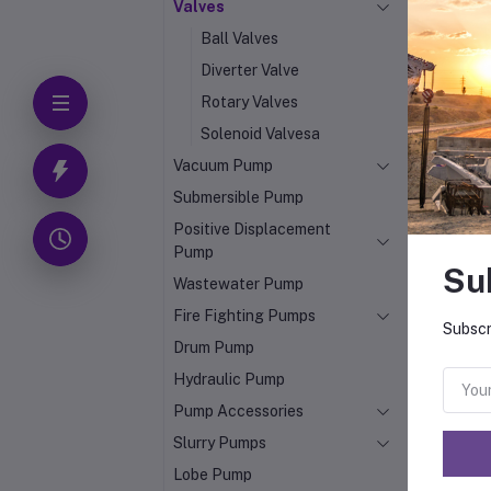
Valves
Ball Valves
Diverter Valve
Rotary Valves
Solenoid Valvesa
Vacuum Pump
Submersible Pump
Positive Displacement
Pump
Su
Wastewater Pump
Fire Fighting Pumps
Subscr
Drum Pump
Hydraulic Pump
Pump Accessories
Slurry Pumps
Lobe Pump