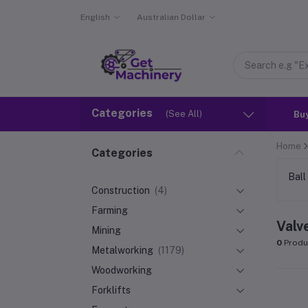
English
Australian Dollar
Categories
(See All)
Bu
Home
Categories
Ball
Construction
(4)
Farming
Valv
Mining
0
Produ
Metalworking
(1179)
Woodworking
Forklifts