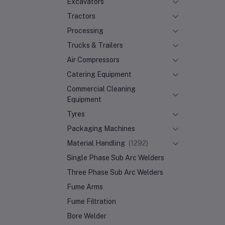
Excavators
Tractors
Processing
Trucks & Trailers
Air Compressors
Catering Equipment
Commercial Cleaning
Equipment
Tyres
Packaging Machines
Material Handling
(1292)
Single Phase Sub Arc Welders
Three Phase Sub Arc Welders
Fume Arms
Fume Filtration
Bore Welder