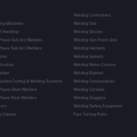
Welding Controllers
ing Machines
Welding Gas
l Handling
Welding Gloves
 Phase Sub Arc Welders
Welding Gun Pistol Grip
Phase Sub Arc Welders
Welding Helmets
rms
Welding Jackets
ltration
Welding Water Coolers
elder
Welding Blanket
Guided Cutting & Welding Systems
Welding Consumables
Phase Stick Welders
Welding Curtains
Phase Stick Welders
Welding Goggles
tors
Welding Safety Equipment
g Clamps
Pipe Turning Rolls