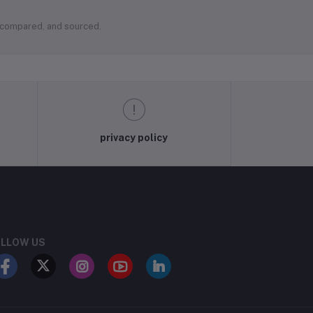
, compared, and sourced.
privacy policy
LLOW US