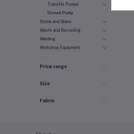
Transfer Pumps
Screed Pump
Stone and Glass
Waste and Recycling
Welding
Workshop Equipment
Price range
Size
Fabric