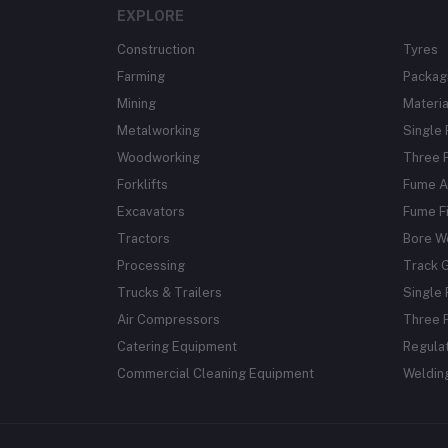
EXPLORE
Construction
Tyres
Farming
Packag
Mining
Materia
Metalworking
Single
Woodworking
Three 
Forklifts
Fume A
Excavators
Fume Fi
Tractors
Bore W
Processing
Track 
Trucks & Trailers
Single 
Air Compressors
Three 
Catering Equipment
Regula
Commercial Cleaning Equipment
Weldin