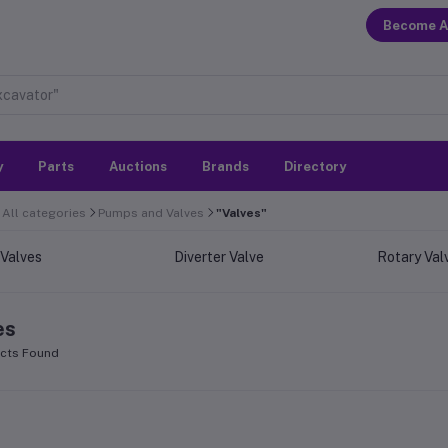
Become A
y
Parts
Auctions
Brands
Directory
All categories
Pumps and Valves
"Valves"
 Valves
Diverter Valve
Rotary Val
es
cts Found