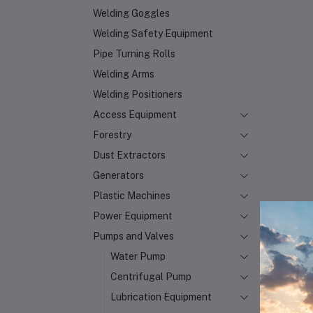
Welding Goggles
Welding Safety Equipment
Pipe Turning Rolls
Welding Arms
Welding Positioners
Access Equipment
Forestry
Dust Extractors
Generators
Plastic Machines
Power Equipment
Pumps and Valves
Water Pump
Centrifugal Pump
Lubrication Equipment