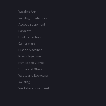
Welding Arms
Welding Positioners
Access Equipment
Forestry
Dust Extractors
Generators
Plastic Machines
Power Equipment
Pumps and Valves
Stone and Glass
Waste and Recycling
Welding
Workshop Equipment