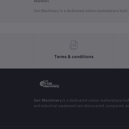
About
Get Machinery is a dedicated online marketplace built
Terms & conditions
Get Machinery
is a dedicated online marketplace bui
and industrial equipment are discovered, compared, a