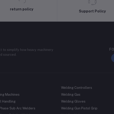
return policy
Support Policy
FO
lt to simplify how heavy machinery
nd sourced.
Welding Controllers
ing Machines
Welding Gas
l Handling
Welding Gloves
 Phase Sub Arc Welders
Welding Gun Pistol Grip