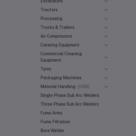
Excavators
Tractors
Processing
Trucks & Trailers
Air Compressors
Catering Equipment
Commercial Cleaning
Equipment
Tyres
Packaging Machines
Material Handling
(1292)
Single Phase Sub Arc Welders
Three Phase Sub Arc Welders
Fume Arms
Fume Filtration
Bore Welder