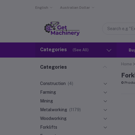
English
Australian Dollar
Categories
(See All)
Bu
Home
Categories
Fork
0
Produ
Construction
(4)
Farming
Mining
Metalworking
(1179)
Woodworking
Forklifts