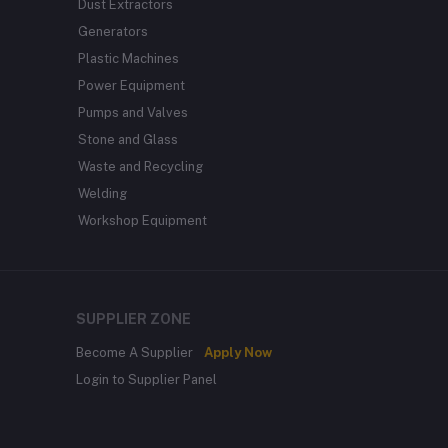
Dust Extractors
Generators
Plastic Machines
Power Equipment
Pumps and Valves
Stone and Glass
Waste and Recycling
Welding
Workshop Equipment
SUPPLIER ZONE
Become A Supplier
Apply Now
Login to Supplier Panel