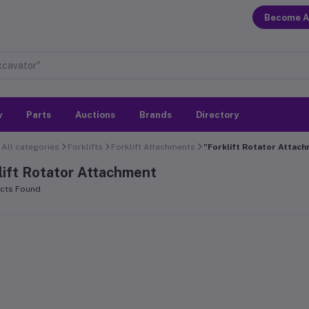
Become A
y
Parts
Auctions
Brands
Directory
All categories
Forklifts
Forklift Attachments
"Forklift Rotator Attac
lift Rotator Attachment
cts Found