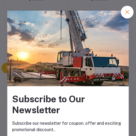
Type Micro Switch
SM-PS90 Steel Bush
Compact 65 Main quick
Fuse (circuit
Breaker/overload)
$54.00
$138.00
Subscribe to Our
Newsletter
Subscribe our newsletter for coupon, offer and exciting
promotional discount..