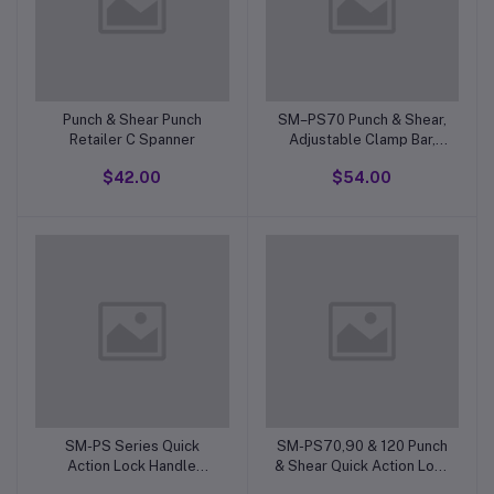
Punch & Shear Punch
SM–PS70 Punch & Shear,
Retailer C Spanner
Adjustable Clamp Bar,
Chrome Handle For Blade
$42.00
$54.00
Shear
SM-PS Series Quick
SM-PS70,90 & 120 Punch
Action Lock Handle
& Shear Quick Action Lock
Complete For Vertical
Handle. M 10mm x 1.5 mm