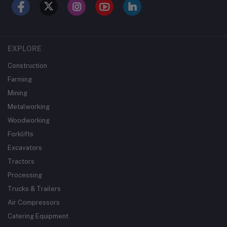
EXPLORE
Construction
Farming
Mining
Metalworking
Woodworking
Forklifts
Excavators
Tractors
Processing
Trucks & Trailers
Air Compressors
Catering Equipment