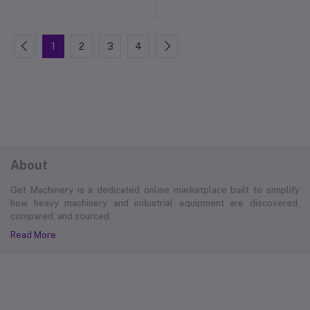
1
2
3
4
About
Get Machinery is a dedicated online marketplace built to simplify
how heavy machinery and industrial equipment are discovered,
compared, and sourced.
Read More