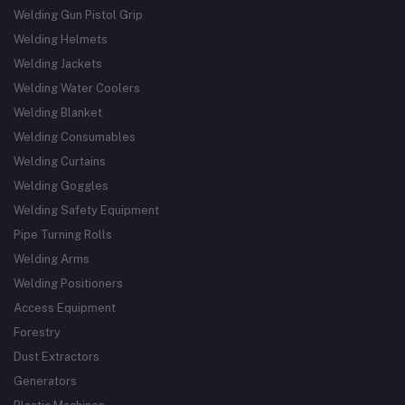
Welding Gun Pistol Grip
Welding Helmets
Welding Jackets
Welding Water Coolers
Welding Blanket
Welding Consumables
Welding Curtains
Welding Goggles
Welding Safety Equipment
Pipe Turning Rolls
Welding Arms
Welding Positioners
Access Equipment
Forestry
Dust Extractors
Generators