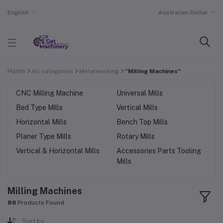
English
Australian Dollar
Home
All categories
Metalworking
"Milling Machines"
CNC Milling Machine
Universal Mills
Bed Type Mills
Vertical Mills
Horizontal Mills
Bench Top Mills
Planer Type Mills
Rotary Mills
Vertical & Horizontal Mills
Accessories Parts Tooling
Mills
Milling Machines
86
Products Found
Sort by