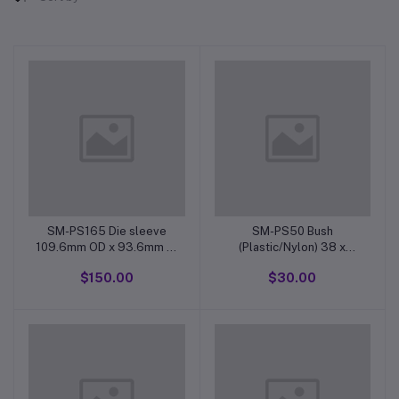
SM-PS165 Die sleeve
SM-PS50 Bush
109.6mm OD x 93.6mm ID
(Plastic/Nylon) 38 x
x 39.6mm
32mm for large part/
$150.00
$30.00
20mm dia x 17mm long