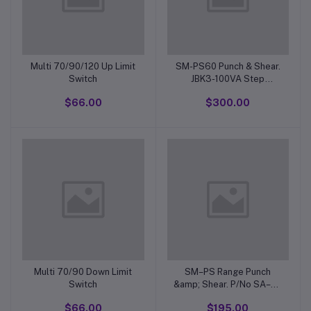
Multi 70/90/120 Up Limit
SM-PS60 Punch & Shear.
Switch
JBK3-100VA Step
DownTransformer 415V.
$66.00
$300.00
Multi 70/90 Down Limit
SM–PS Range Punch
Switch
&amp; Shear. P/No SA–6–
7 Foot Switch Complete.
$66.00
$195.00
(Type MD-13H) Plunger