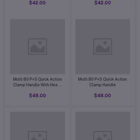
$42.00
$42.00
Stock ControlL 50 X 6 X
Pitch
1mm Pitch Thread
Multi 80 P+S Quick Action
Multi 80 P+S Quick Action
Clamp Handle With Hex In
Clamp Handle
Bottom Of Thread
$48.00
$48.00