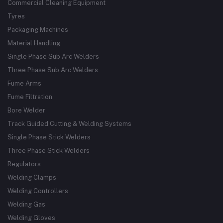
Commercial Cleaning Equipment
Tyres
Packaging Machines
Material Handling
Single Phase Sub Arc Welders
Three Phase Sub Arc Welders
Fume Arms
Fume Filtration
Bore Welder
Track Guided Cutting & Welding Systems
Single Phase Stick Welders
Three Phase Stick Welders
Regulators
Welding Clamps
Welding Controllers
Welding Gas
Welding Gloves