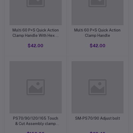
Multi 60 P+S Quick Action
Multi 60 P+S Quick Action
Clamp Handle With Hex In
Clamp Handle
Bottom Of Thread
$42.00
$42.00
PS70/90/120/165 Touch
SM-PS70/90 Adjust bolt
& Cut Assembly clamp
handle