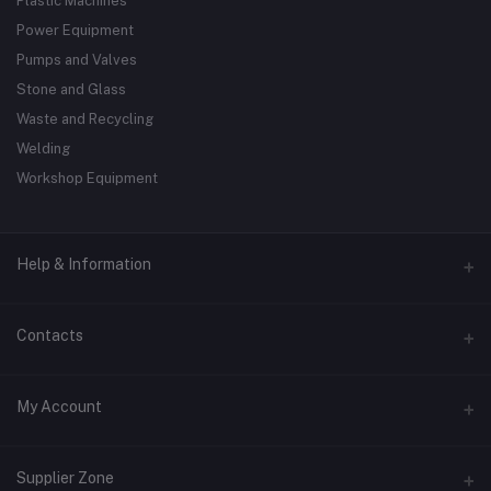
Plastic Machines
Power Equipment
Pumps and Valves
Stone and Glass
Waste and Recycling
Welding
Workshop Equipment
Help & Information
About Us
Contacts
Terms & Conditions
Address
My Account
Privacy Policy
138 St #1, Australia
Contact Us
Login
Phone
Supplier Zone