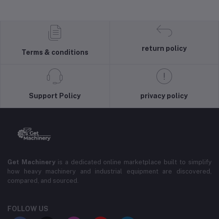
return policy
Terms & conditions
Support Policy
privacy policy
Get Machinery
is a dedicated online marketplace built to simplify
how heavy machinery and industrial equipment are discovered,
compared, and sourced.
FOLLOW US