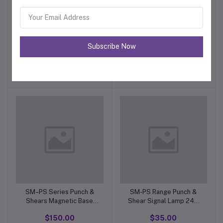
SM–PS Range Punch &
SM-PS70/90 Punch &
Subscribe Now
Shear Foot Pedal 5 Pin
Shear. JBK3-250VA Step
Male Plug
Down DownTransformer
$42.00
$222.00
50/60 Hz.20-21. 415V.
SM–PS Series Punch &
SM-PS Range Punch &
Shears Magnetic Base
Shear Signal Lamp 24V
Work Light Type JC-34 B.
green TypeXB2-EV136
$150.00
$35.00
24 Volt. 25/50 Watt
(APT AD16-22D/S. LED)