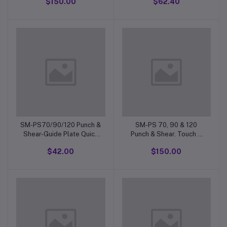
$150.00
$62.40
SM-PS70/90/120 Punch &
SM-PS 70, 90 & 120
Shear-Guide Plate Quick
Punch & Shear. Touch &
Action Clamp Handle
Cut Switch Casing
$42.00
$150.00
Complete.