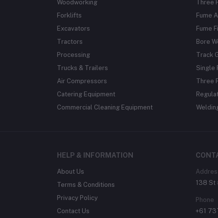
Woodworking
Three 
Forklifts
Fume A
Excavators
Fume Fi
Tractors
Bore W
Processing
Track 
Trucks & Trailers
Single 
Air Compressors
Three 
Catering Equipment
Regula
Commercial Cleaning Equipment
Weldin
HELP & INFORMATION
CONT
About Us
Addres
138 St 
Terms & Conditions
Privacy Policy
Phone
Contact Us
+61 7