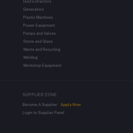
Dust Extractors
Generators
Plastic Machines
Power Equipment
Pumps and Valves
Stone and Glass
Waste and Recycling
Welding
Workshop Equipment
SUPPLIER ZONE
Become A Supplier
Apply Now
Login to Supplier Panel