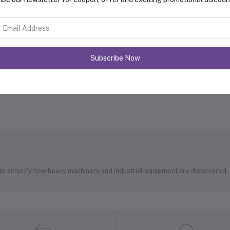
Subscribe Now
 to simplify how heavy machinery and industrial equipment are discovered