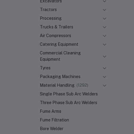
Excavators
Tractors
Processing
Trucks & Trailers
Air Compressors
Catering Equipment
Commercial Cleaning
Equipment
Tyres
Packaging Machines
Material Handling
(1292)
Single Phase Sub Arc Welders
Three Phase Sub Arc Welders
Fume Arms
Fume Filtration
Bore Welder