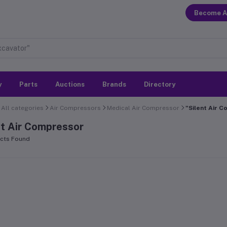
Become A
y
Parts
Auctions
Brands
Directory
All categories
Air Compressors
Medical Air Compressor
"Silent Air 
nt Air Compressor
cts Found