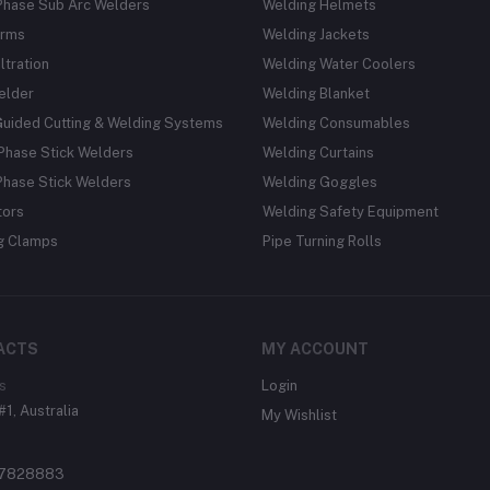
Phase Sub Arc Welders
Welding Helmets
rms
Welding Jackets
ltration
Welding Water Coolers
elder
Welding Blanket
Guided Cutting & Welding Systems
Welding Consumables
Phase Stick Welders
Welding Curtains
Phase Stick Welders
Welding Goggles
tors
Welding Safety Equipment
g Clamps
Pipe Turning Rolls
ACTS
MY ACCOUNT
s
Login
#1, Australia
My Wishlist
37828883