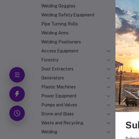
Welding Goggles
Welding Safety Equipment
Pipe Turning Rolls
Welding Arms
Welding Positioners
Access Equipment
Forestry
Dust Extractors
Generators
Plastic Machines
Power Equipment
Pumps and Valves
Stone and Glass
Su
Waste and Recycling
Welding
Subscr