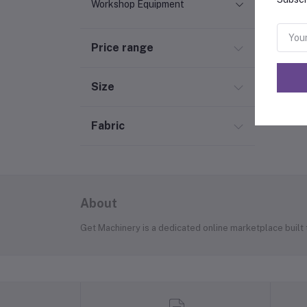
Workshop Equipment
Price range
Size
Fabric
About
Get Machinery is a dedicated online marketplace built