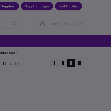
 Supplier
Supplier Login
Get Quotes
Login
Registration
Compressor"
Sort by