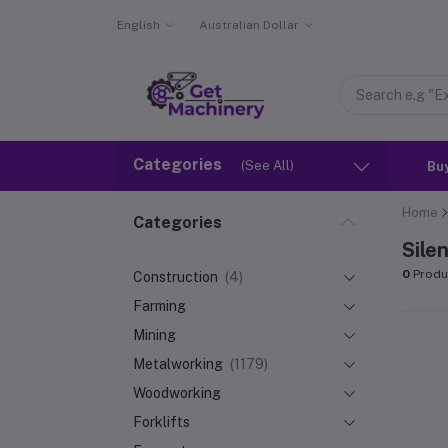
English
Australian Dollar
Categories
(See All)
Bu
Home
Categories
Sile
0
Produ
Construction
(4)
Farming
Mining
Metalworking
(1179)
Woodworking
Forklifts