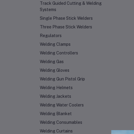
Track Guided Cutting & Welding
Systems
Single Phase Stick Welders
Three Phase Stick Welders
Regulators
Welding Clamps
Welding Controllers
Welding Gas
Welding Gloves
Welding Gun Pistol Grip
Welding Helmets
Welding Jackets
Welding Water Coolers
Welding Blanket
Welding Consumables
Welding Curtains