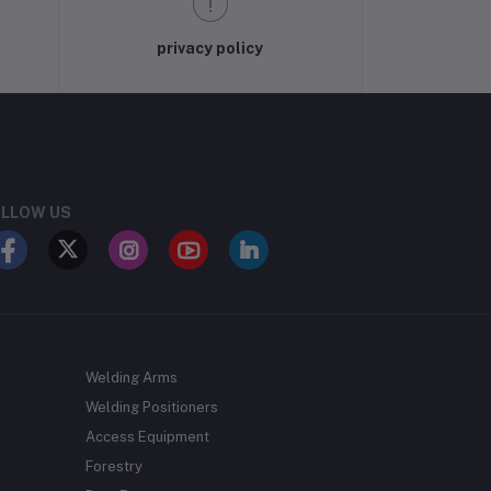
privacy policy
LLOW US
Welding Arms
Welding Positioners
Access Equipment
Forestry