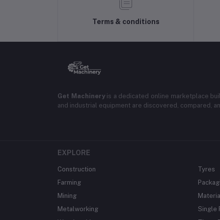
Terms & conditions
Get Machinery
is a dedicated online marketplace bui
and industrial equipment are discovered, compared, a
EXPLORE
Construction
Tyres
Farming
Packag
Mining
Materia
Metalworking
Single