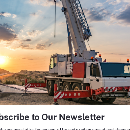
bscribe to Our Newsletter
ibe our newsletter for coupon, offer and exciting promotional discoun