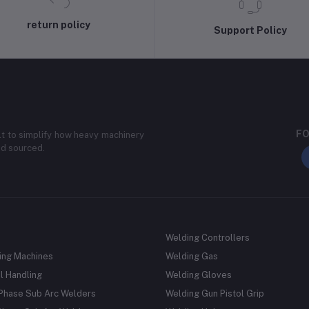
return policy
Support Policy
FO
lt to simplify how heavy machinery
nd sourced.
Welding Controllers
ing Machines
Welding Gas
l Handling
Welding Gloves
 Phase Sub Arc Welders
Welding Gun Pistol Grip