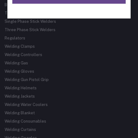
Bore Welder
Track Guided Cutting & Welding Systems
Single Phase Stick Welders
Three Phase Stick Welders
Regulators
Welding Clamps
Welding Controllers
Welding Gas
Welding Gloves
Welding Gun Pistol Grip
Welding Helmets
Welding Jackets
Welding Water Coolers
Welding Blanket
Welding Consumables
Welding Curtains
Welding Goggles