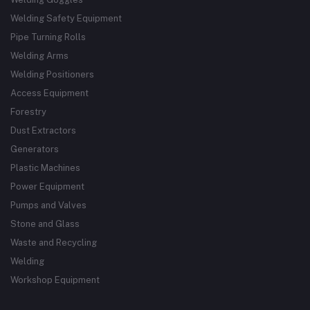
Welding Safety Equipment
Pipe Turning Rolls
Welding Arms
Welding Positioners
Access Equipment
Forestry
Dust Extractors
Generators
Plastic Machines
Power Equipment
Pumps and Valves
Stone and Glass
Waste and Recycling
Welding
Workshop Equipment