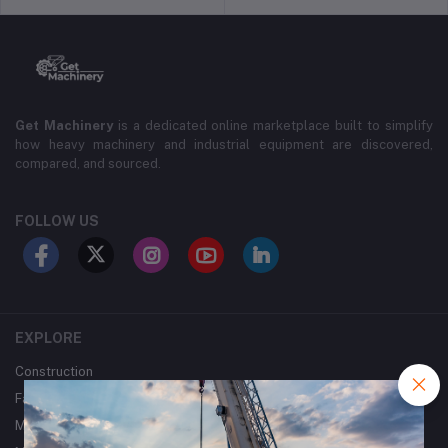
Get Machinery
is a dedicated online marketplace built to simplify
how heavy machinery and industrial equipment are discovered,
compared, and sourced.
FOLLOW US
EXPLORE
Construction
Farming
Mining