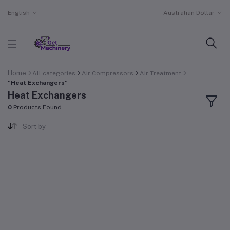
English
Australian Dollar
Home
All categories
Air Compressors
Air Treatment
"Heat Exchangers"
Heat Exchangers
0
Products Found
Sort by