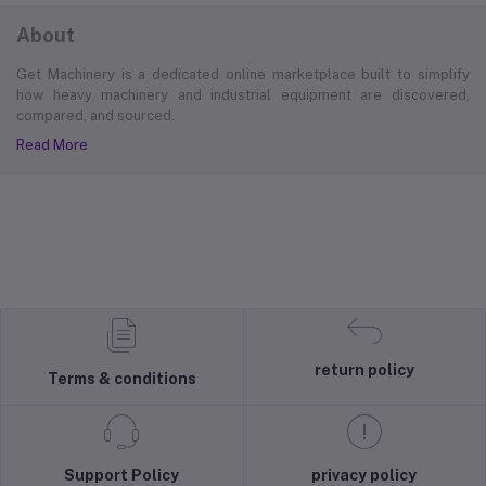
About
Get Machinery is a dedicated online marketplace built to simplify
how heavy machinery and industrial equipment are discovered,
compared, and sourced.
Read More
return policy
Terms & conditions
Support Policy
privacy policy