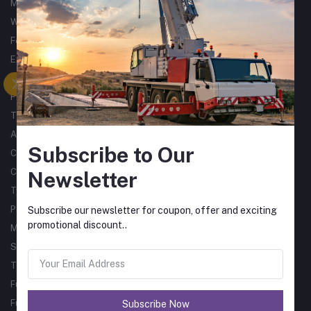
Metalworking
Woodworking
Forklifts
Excavators
Tractors
Processing
Trucks & Trailers
Air Compressors
Subscribe to Our
Catering Equipment
Commercial Cleaning Equipment
Newsletter
Tyres
Packaging Machines
Subscribe our newsletter for coupon, offer and exciting
promotional discount..
Material Handling
Single Phase Sub Arc Welders
Three Phase Sub Arc Welders
Fume Arms
Fume Filtration
Subscribe Now