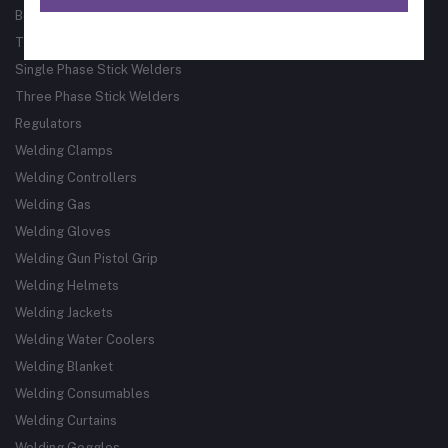
Bore Welder
Track Guided Cutting & Welding Systems
Single Phase Stick Welders
Three Phase Stick Welders
Regulators
Welding Clamps
Welding Controllers
Welding Gas
Welding Gloves
Welding Gun Pistol Grip
Welding Helmets
Welding Jackets
Welding Water Coolers
Welding Blanket
Welding Consumables
Welding Curtains
Welding Goggles