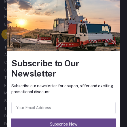
Metalworking
Woodworking
Forklifts
Excavators
Tractors
Processing
Trucks & Trailers
Air Compressors
Subscribe to Our
Catering Equipment
Commercial Cleaning Equipment
Newsletter
Tyres
Packaging Machines
Subscribe our newsletter for coupon, offer and exciting
promotional discount..
Material Handling
Single Phase Sub Arc Welders
Three Phase Sub Arc Welders
Fume Arms
Fume Filtration
Subscribe Now