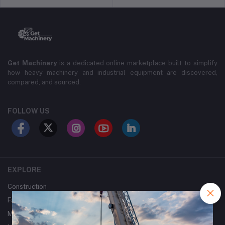
Get Machinery
is a dedicated online marketplace built to simplify
how heavy machinery and industrial equipment are discovered,
compared, and sourced.
FOLLOW US
EXPLORE
Construction
Farming
Mining