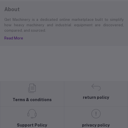
About
Get Machinery is a dedicated online marketplace built to simplify
how heavy machinery and industrial equipment are discovered,
compared, and sourced.
Read More
return policy
Terms & conditions
Support Policy
privacy policy