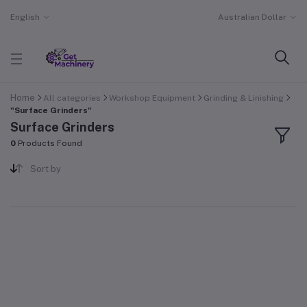
English
Australian Dollar
Home
All categories
Workshop Equipment
Grinding & Linishing
"Surface Grinders"
Surface Grinders
0
Products Found
Sort by