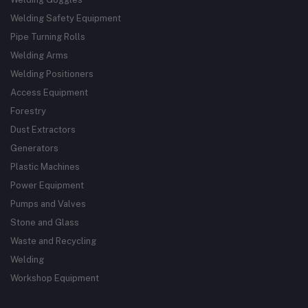
Welding Safety Equipment
Pipe Turning Rolls
Welding Arms
Welding Positioners
Access Equipment
Forestry
Dust Extractors
Generators
Plastic Machines
Power Equipment
Pumps and Valves
Stone and Glass
Waste and Recycling
Welding
Workshop Equipment